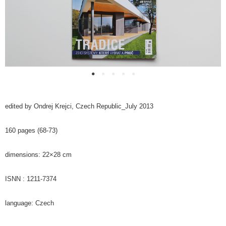
edited by Ondrej Krejci, C
zech Republic_
July 2013
160 pages (68-73)
dimensions: 22×28 cm
ISNN : 1211-7374
language: C
zech