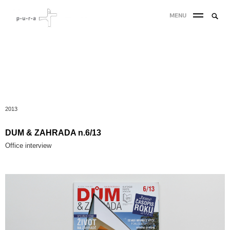
MENU
2013
DUM & ZAHRADA n.6/13
Office interview