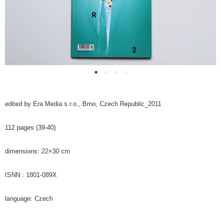
edited by Era Media s.r.o., Brno, Czech Republic_2011
112 pages (39-40)
dimensions: 22×30 cm
ISNN : 1801-089X
language: Czech