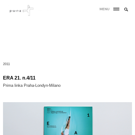
MENU
2011
ERA 21. n.4/11
Prima linka Praha-Londyn-Milano