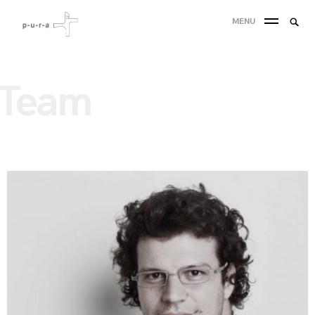
MENU
Team