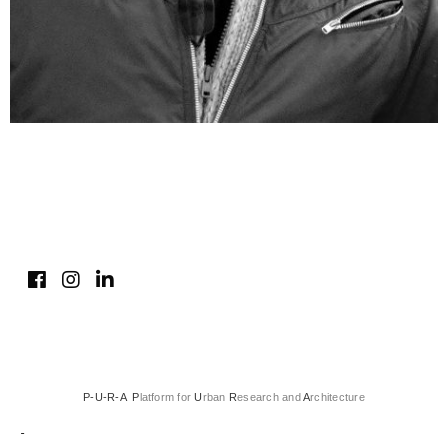
P-U-R-A P
latform for
U
rban
R
esearch and
A
rchitecture
-